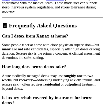
coordinated with the medical team. These modalities can support
sleep
,
nervous system regulation
, and
stress tolerance
during
recovery.
🧾 Frequently Asked Questions
Can I detox from Xanax at home?
Some people taper at home with close physician supervision—but
many are not safe candidates
, especially after high doses or long
duration. Seizure risk is the primary concern. A clinical assessment
determines the safest setting.
How long does benzo detox take?
Acute medically managed detox may last
roughly one to two
weeks
, but
recovery
—addressing underlying anxiety, trauma, and
relapse risk—often requires
residential
or
outpatient
treatment
beyond detox.
Is luxury rehab covered by insurance for benzo
detox?