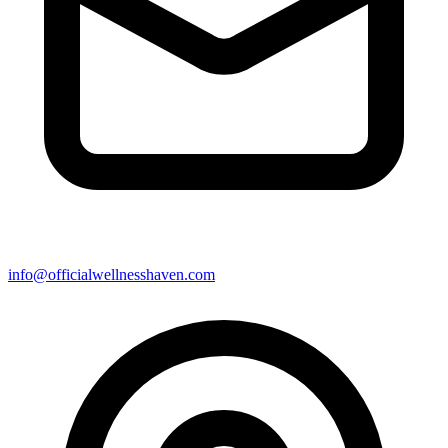
info@officialwellnesshaven.com