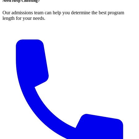
Need Help Choosing?
Our admissions team can help you determine the best program
length for your needs.