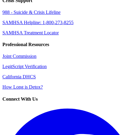
Crisis Support
988 - Suicide & Crisis Lifeline
SAMHSA Helpline: 1-800-273-8255
SAMHSA Treatment Locator
Professional Resources
Joint Commission
LegitScript Verification
California DHCS
How Long is Detox?
Connect With Us