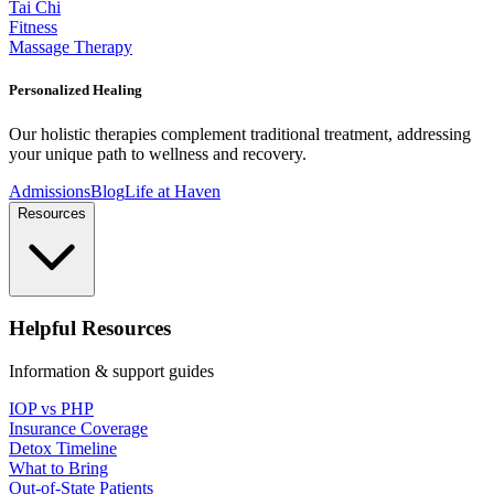
Tai Chi
Fitness
Massage Therapy
Personalized Healing
Our holistic therapies complement traditional treatment, addressing
your unique path to wellness and recovery.
Admissions
Blog
Life at Haven
Resources
Helpful Resources
Information & support guides
IOP vs PHP
Insurance Coverage
Detox Timeline
What to Bring
Out-of-State Patients