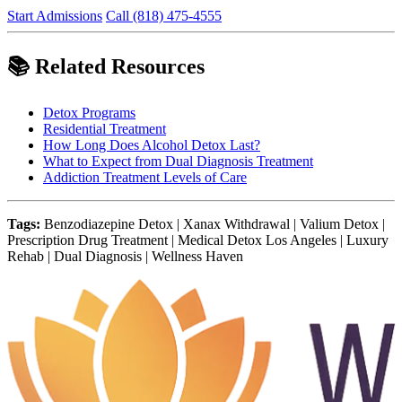
Start Admissions
Call (818) 475-4555
📚 Related Resources
Detox Programs
Residential Treatment
How Long Does Alcohol Detox Last?
What to Expect from Dual Diagnosis Treatment
Addiction Treatment Levels of Care
Tags:
Benzodiazepine Detox | Xanax Withdrawal | Valium Detox |
Prescription Drug Treatment | Medical Detox Los Angeles | Luxury
Rehab | Dual Diagnosis | Wellness Haven