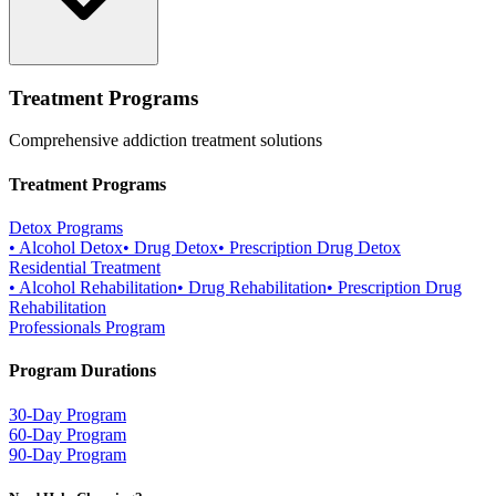
Treatment Programs
Comprehensive addiction treatment solutions
Treatment Programs
Detox Programs
•
Alcohol Detox
•
Drug Detox
•
Prescription Drug Detox
Residential Treatment
•
Alcohol Rehabilitation
•
Drug Rehabilitation
•
Prescription Drug
Rehabilitation
Professionals Program
Program Durations
30-Day Program
60-Day Program
90-Day Program