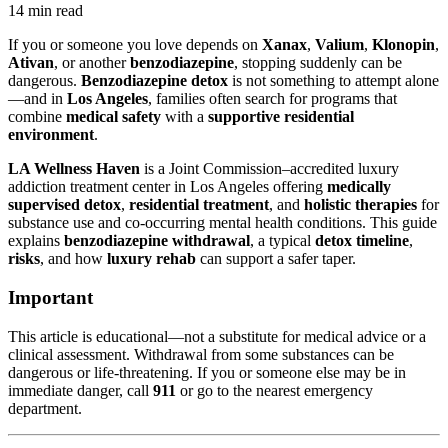
14 min read
If you or someone you love depends on
Xanax
,
Valium
,
Klonopin
,
Ativan
, or another
benzodiazepine
, stopping suddenly can be
dangerous.
Benzodiazepine detox
is not something to attempt alone
—and in
Los Angeles
, families often search for programs that
combine
medical safety
with a
supportive residential
environment
.
LA Wellness Haven
is a Joint Commission–accredited luxury
addiction treatment center in Los Angeles offering
medically
supervised detox
,
residential treatment
, and
holistic therapies
for
substance use and co-occurring mental health conditions. This guide
explains
benzodiazepine withdrawal
, a typical
detox timeline
,
risks
, and how
luxury rehab
can support a safer taper.
Important
This article is educational—not a substitute for medical advice or a
clinical assessment. Withdrawal from some substances can be
dangerous or life-threatening. If you or someone else may be in
immediate danger, call
911
or go to the nearest emergency
department.