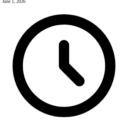
June 1, 2026