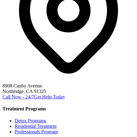
8908 Canby Avenue
Northridge, CA 91325
Call Now - 24/7
Get Help Today
Treatment Programs
Detox Programs
Residential Treatment
Professionals Program