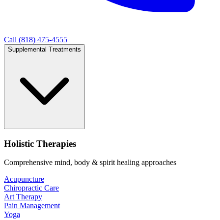
Call (818) 475-4555
Supplemental Treatments
Holistic Therapies
Comprehensive mind, body & spirit healing approaches
Acupuncture
Chiropractic Care
Art Therapy
Pain Management
Yoga