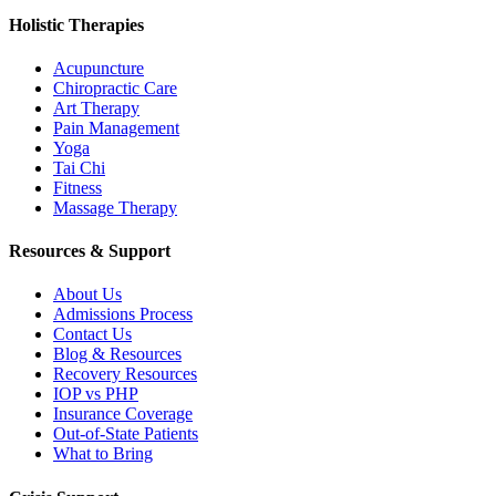
Holistic Therapies
Acupuncture
Chiropractic Care
Art Therapy
Pain Management
Yoga
Tai Chi
Fitness
Massage Therapy
Resources & Support
About Us
Admissions Process
Contact Us
Blog & Resources
Recovery Resources
IOP vs PHP
Insurance Coverage
Out-of-State Patients
What to Bring