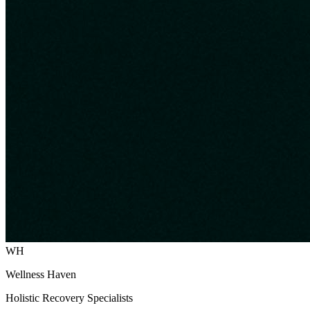
WH
Wellness Haven
Holistic Recovery Specialists