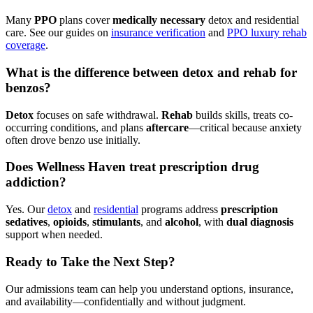
Many
PPO
plans cover
medically necessary
detox and residential
care. See our guides on
insurance verification
and
PPO luxury rehab
coverage
.
What is the difference between detox and rehab for
benzos?
Detox
focuses on safe withdrawal.
Rehab
builds skills, treats co-
occurring conditions, and plans
aftercare
—critical because anxiety
often drove benzo use initially.
Does Wellness Haven treat prescription drug
addiction?
Yes. Our
detox
and
residential
programs address
prescription
sedatives
,
opioids
,
stimulants
, and
alcohol
, with
dual diagnosis
support when needed.
Ready to Take the Next Step?
Our admissions team can help you understand options, insurance,
and availability—confidentially and without judgment.