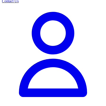
Contact Us