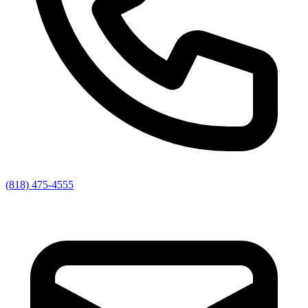
(818) 475-4555