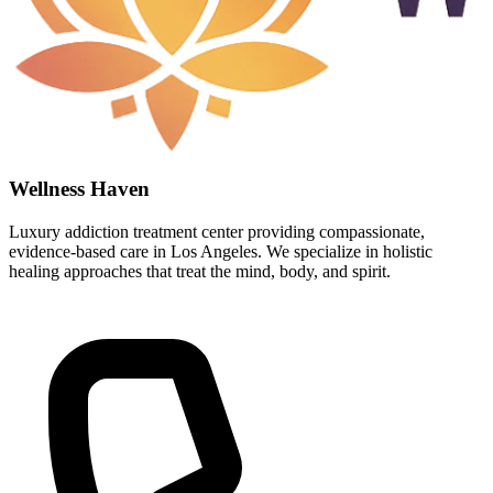
Wellness Haven
Luxury addiction treatment center providing compassionate,
evidence-based care in Los Angeles. We specialize in holistic
healing approaches that treat the mind, body, and spirit.