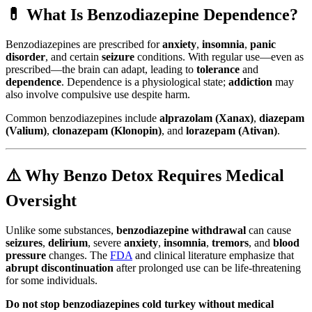
💊 What Is Benzodiazepine Dependence?
Benzodiazepines are prescribed for
anxiety
,
insomnia
,
panic
disorder
, and certain
seizure
conditions. With regular use—even as
prescribed—the brain can adapt, leading to
tolerance
and
dependence
. Dependence is a physiological state;
addiction
may
also involve compulsive use despite harm.
Common benzodiazepines include
alprazolam (Xanax)
,
diazepam
(Valium)
,
clonazepam (Klonopin)
, and
lorazepam (Ativan)
.
⚠️ Why Benzo Detox Requires Medical
Oversight
Unlike some substances,
benzodiazepine withdrawal
can cause
seizures
,
delirium
, severe
anxiety
,
insomnia
,
tremors
, and
blood
pressure
changes. The
FDA
and clinical literature emphasize that
abrupt discontinuation
after prolonged use can be life-threatening
for some individuals.
Do not stop benzodiazepines cold turkey without medical