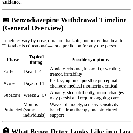
guidance.
📅 Benzodiazepine Withdrawal Timeline
(General Overview)
Timelines vary by dose, duration, half-life, and individual health.
This table is educational—not a prediction for any one person.
Typical
Phase
Possible symptoms
timing
Anxiety rebound, insomnia, sweating,
Early
Days 1–4
tremor, irritability
Peak symptoms; possible perceptual
Acute
Days 5–14
changes; medical monitoring critical
Anxiety, sleep difficulty, mood changes—
Subacute
Weeks 2–6+
may persist and require ongoing care
Months
Waves of anxiety, sensory sensitivity—
Protracted
(some
benefits from therapy and structured
individuals)
support
🏥 What Benzo Detox Looks Like in a Los