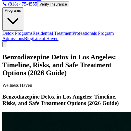
📞 (818) 475-4555
Verify Insurance
Programs
Detox Programs
Residential Treatment
Professionals Program
Admissions
Blog
Life at Haven
Benzodiazepine Detox in Los Angeles:
Timeline, Risks, and Safe Treatment
Options (2026 Guide)
Wellness Haven
Benzodiazepine Detox in Los Angeles: Timeline,
Risks, and Safe Treatment Options (2026 Guide)