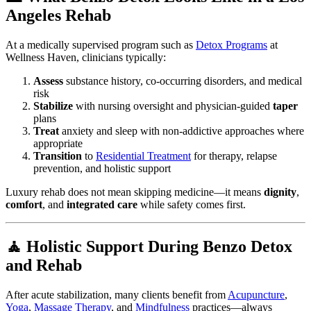
Angeles Rehab
At a medically supervised program such as
Detox Programs
at
Wellness Haven, clinicians typically:
Assess
substance history, co-occurring disorders, and medical
risk
Stabilize
with nursing oversight and physician-guided
taper
plans
Treat
anxiety and sleep with non-addictive approaches where
appropriate
Transition
to
Residential Treatment
for therapy, relapse
prevention, and holistic support
Luxury rehab does not mean skipping medicine—it means
dignity
,
comfort
, and
integrated care
while safety comes first.
🧘 Holistic Support During Benzo Detox
and Rehab
After acute stabilization, many clients benefit from
Acupuncture
,
Yoga
,
Massage Therapy
, and
Mindfulness
practices—always