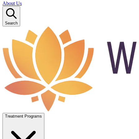
About Us
Search
Treatment Programs