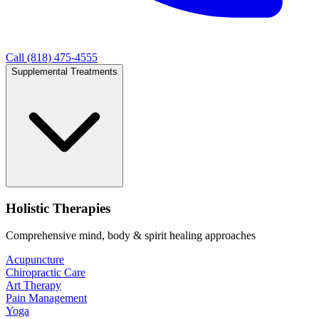
Call (818) 475-4555
Supplemental Treatments
Holistic Therapies
Comprehensive mind, body & spirit healing approaches
Acupuncture
Chiropractic Care
Art Therapy
Pain Management
Yoga