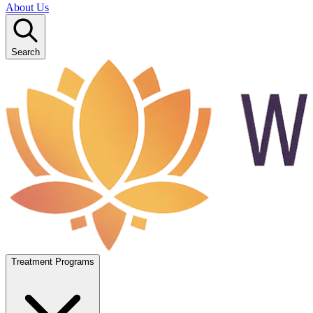
About Us
Search
Treatment Programs