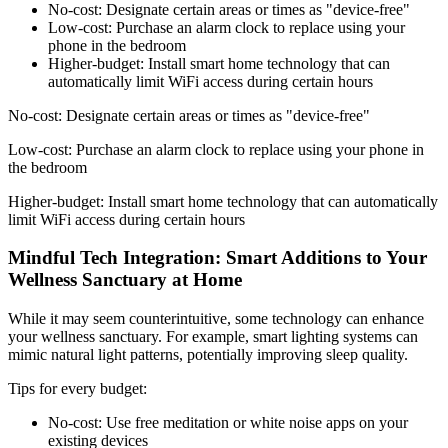
No-cost: Designate certain areas or times as "device-free"
Low-cost: Purchase an alarm clock to replace using your
phone in the bedroom
Higher-budget: Install smart home technology that can
automatically limit WiFi access during certain hours
No-cost: Designate certain areas or times as "device-free"
Low-cost: Purchase an alarm clock to replace using your phone in
the bedroom
Higher-budget: Install smart home technology that can automatically
limit WiFi access during certain hours
Mindful Tech Integration: Smart Additions to Your
Wellness Sanctuary at Home
While it may seem counterintuitive, some technology can enhance
your wellness sanctuary. For example, smart lighting systems can
mimic natural light patterns, potentially improving sleep quality.
Tips for every budget:
No-cost: Use free meditation or white noise apps on your
existing devices