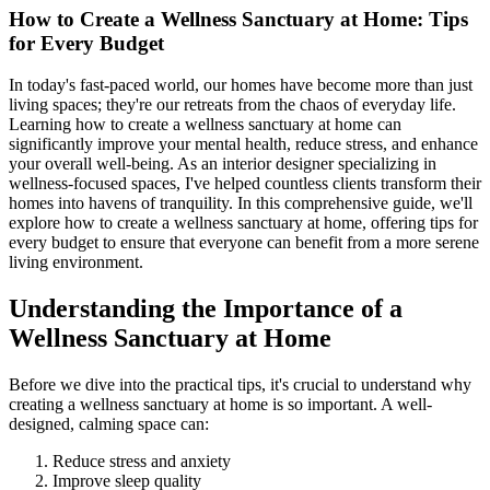
How to Create a Wellness Sanctuary at Home: Tips
for Every Budget
In today's fast-paced world, our homes have become more than just
living spaces; they're our retreats from the chaos of everyday life.
Learning how to create a wellness sanctuary at home can
significantly improve your mental health, reduce stress, and enhance
your overall well-being. As an interior designer specializing in
wellness-focused spaces, I've helped countless clients transform their
homes into havens of tranquility. In this comprehensive guide, we'll
explore how to create a wellness sanctuary at home, offering tips for
every budget to ensure that everyone can benefit from a more serene
living environment.
Understanding the Importance of a
Wellness Sanctuary at Home
Before we dive into the practical tips, it's crucial to understand why
creating a wellness sanctuary at home is so important. A well-
designed, calming space can:
Reduce stress and anxiety
Improve sleep quality