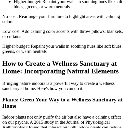
Higher-budget: Repaint your walls in soothing hues like soft
blues, greens, or warm neutrals
No-cost: Rearrange your furniture to highlight areas with calming
colors
Low-cost: Add calming color accents with throw pillows, blankets,
or curtains
Higher-budget: Repaint your walls in soothing hues like soft blues,
greens, or warm neutrals
How to Create a Wellness Sanctuary at
Home: Incorporating Natural Elements
Bringing nature indoors is a powerful way to create a wellness
sanctuary at home. Here's how you can do it:
Plants: Green Your Way to a Wellness Sanctuary at
Home
Indoor plants not only purify the air but also have a calming effect
on our psyche. A 2015 study in the Journal of Physiological
Anthropology found that interacting with indoor plants can reduce