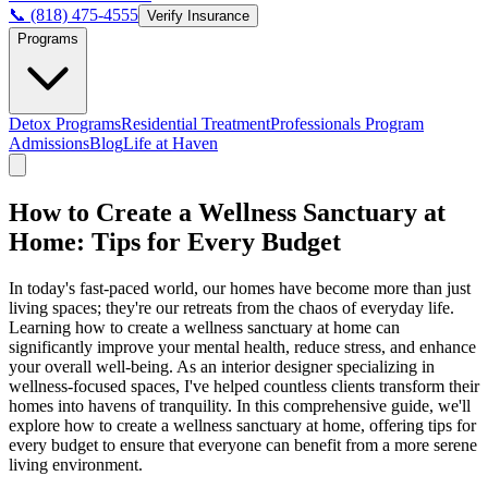
📞 (818) 475-4555
Verify Insurance
Programs
Detox Programs
Residential Treatment
Professionals Program
Admissions
Blog
Life at Haven
How to Create a Wellness Sanctuary at
Home: Tips for Every Budget
In today's fast-paced world, our homes have become more than just
living spaces; they're our retreats from the chaos of everyday life.
Learning how to create a wellness sanctuary at home can
significantly improve your mental health, reduce stress, and enhance
your overall well-being. As an interior designer specializing in
wellness-focused spaces, I've helped countless clients transform their
homes into havens of tranquility. In this comprehensive guide, we'll
explore how to create a wellness sanctuary at home, offering tips for
every budget to ensure that everyone can benefit from a more serene
living environment.