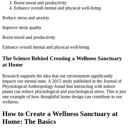
Boost mood and productivity
Enhance overall mental and physical well-being
Reduce stress and anxiety
Improve sleep quality
Boost mood and productivity
Enhance overall mental and physical well-being
The Science Behind Creating a Wellness Sanctuary
at Home
Research supports the idea that our environment significantly
impacts our mental state. A 2015 study published in the Journal of
Physiological Anthropology found that interacting with indoor
plants can reduce physiological and psychological stress. This is just
one example of how thoughtful home design can contribute to our
wellness.
How to Create a Wellness Sanctuary at
Home: The Basics