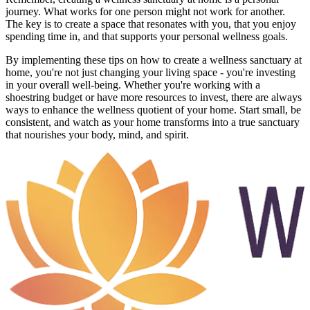
journey. What works for one person might not work for another.
The key is to create a space that resonates with you, that you enjoy
spending time in, and that supports your personal wellness goals.
By implementing these tips on how to create a wellness sanctuary at
home, you're not just changing your living space - you're investing
in your overall well-being. Whether you're working with a
shoestring budget or have more resources to invest, there are always
ways to enhance the wellness quotient of your home. Start small, be
consistent, and watch as your home transforms into a true sanctuary
that nourishes your body, mind, and spirit.