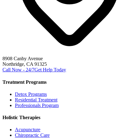
8908 Canby Avenue
Northridge, CA 91325
Call Now - 24/7
Get Help Today
Treatment Programs
Detox Programs
Residential Treatment
Professionals Program
Holistic Therapies
Acupuncture
Chiropractic Care