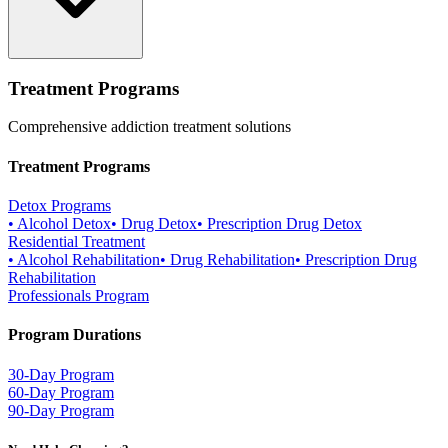
Treatment Programs
Comprehensive addiction treatment solutions
Treatment Programs
Detox Programs
•
Alcohol Detox
•
Drug Detox
•
Prescription Drug Detox
Residential Treatment
•
Alcohol Rehabilitation
•
Drug Rehabilitation
•
Prescription Drug
Rehabilitation
Professionals Program
Program Durations
30-Day Program
60-Day Program
90-Day Program