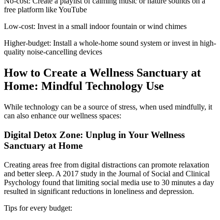
No-cost: Create a playlist of calming music or nature sounds on a
free platform like YouTube
Low-cost: Invest in a small indoor fountain or wind chimes
Higher-budget: Install a whole-home sound system or invest in high-
quality noise-cancelling devices
How to Create a Wellness Sanctuary at
Home: Mindful Technology Use
While technology can be a source of stress, when used mindfully, it
can also enhance our wellness spaces:
Digital Detox Zone: Unplug in Your Wellness
Sanctuary at Home
Creating areas free from digital distractions can promote relaxation
and better sleep. A 2017 study in the Journal of Social and Clinical
Psychology found that limiting social media use to 30 minutes a day
resulted in significant reductions in loneliness and depression.
Tips for every budget: