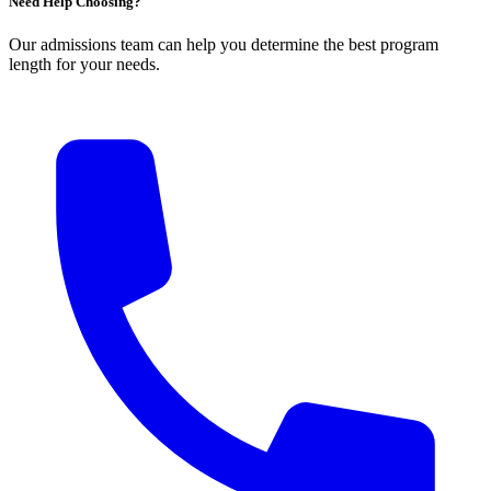
Need Help Choosing?
Our admissions team can help you determine the best program
length for your needs.