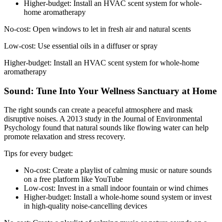
Higher-budget: Install an HVAC scent system for whole-
home aromatherapy
No-cost: Open windows to let in fresh air and natural scents
Low-cost: Use essential oils in a diffuser or spray
Higher-budget: Install an HVAC scent system for whole-home
aromatherapy
Sound: Tune Into Your Wellness Sanctuary at Home
The right sounds can create a peaceful atmosphere and mask
disruptive noises. A 2013 study in the Journal of Environmental
Psychology found that natural sounds like flowing water can help
promote relaxation and stress recovery.
Tips for every budget:
No-cost: Create a playlist of calming music or nature sounds
on a free platform like YouTube
Low-cost: Invest in a small indoor fountain or wind chimes
Higher-budget: Install a whole-home sound system or invest
in high-quality noise-cancelling devices