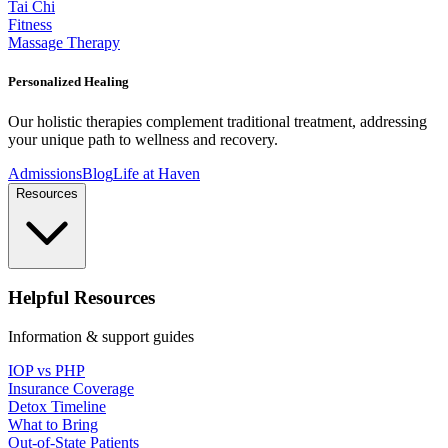
Tai Chi
Fitness
Massage Therapy
Personalized Healing
Our holistic therapies complement traditional treatment, addressing
your unique path to wellness and recovery.
Admissions
Blog
Life at Haven
Resources
Helpful Resources
Information & support guides
IOP vs PHP
Insurance Coverage
Detox Timeline
What to Bring
Out-of-State Patients