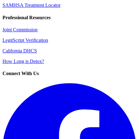
SAMHSA Treatment Locator
Professional Resources
Joint Commission
LegitScript Verification
California DHCS
How Long is Detox?
Connect With Us