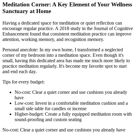
Meditation Corner: A Key Element of Your Wellness
Sanctuary at Home
Having a dedicated space for meditation or quiet reflection can
encourage regular practice. A 2018 study in the Journal of Cognitive
Enhancement found that consistent meditation practice can improve
attention, working memory, and recognition memory.
Personal anecdote: In my own home, I transformed a neglected
corner of my bedroom into a meditation space. Even though it's
small, having this dedicated area has made me much more likely to
practice meditation regularly. It's become my favorite spot to start
and end each day.
Tips for every budget:
No-cost: Clear a quiet corner and use cushions you already
have
Low-cost: Invest in a comfortable meditation cushion and a
small side table for candles or incense
Higher-budget: Create a fully equipped meditation room with
sound-proofing and custom seating
No-cost: Clear a quiet corner and use cushions you already have