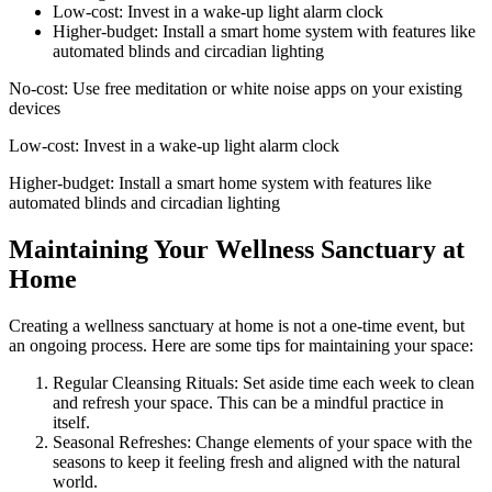
Low-cost: Invest in a wake-up light alarm clock
Higher-budget: Install a smart home system with features like
automated blinds and circadian lighting
No-cost: Use free meditation or white noise apps on your existing
devices
Low-cost: Invest in a wake-up light alarm clock
Higher-budget: Install a smart home system with features like
automated blinds and circadian lighting
Maintaining Your Wellness Sanctuary at
Home
Creating a wellness sanctuary at home is not a one-time event, but
an ongoing process. Here are some tips for maintaining your space:
Regular Cleansing Rituals: Set aside time each week to clean
and refresh your space. This can be a mindful practice in
itself.
Seasonal Refreshes: Change elements of your space with the
seasons to keep it feeling fresh and aligned with the natural
world.