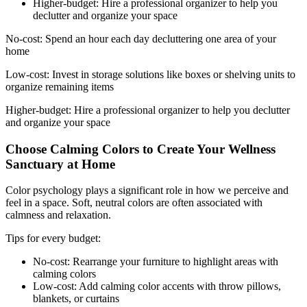
Higher-budget: Hire a professional organizer to help you
declutter and organize your space
No-cost: Spend an hour each day decluttering one area of your
home
Low-cost: Invest in storage solutions like boxes or shelving units to
organize remaining items
Higher-budget: Hire a professional organizer to help you declutter
and organize your space
Choose Calming Colors to Create Your Wellness
Sanctuary at Home
Color psychology plays a significant role in how we perceive and
feel in a space. Soft, neutral colors are often associated with
calmness and relaxation.
Tips for every budget:
No-cost: Rearrange your furniture to highlight areas with
calming colors
Low-cost: Add calming color accents with throw pillows,
blankets, or curtains