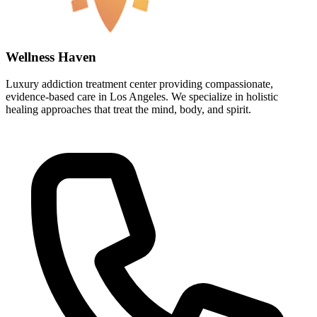
Wellness Haven
Luxury addiction treatment center providing compassionate,
evidence-based care in Los Angeles. We specialize in holistic
healing approaches that treat the mind, body, and spirit.