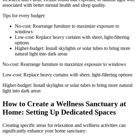
associated with better mental health and sleep quality.
Tips for every budget:
No-cost: Rearrange furniture to maximize exposure to
windows
Low-cost: Replace heavy curtains with sheer, light-filtering
options
Higher-budget: Install skylights or solar tubes to bring more
natural light into dark areas
No-cost: Rearrange furniture to maximize exposure to windows
Low-cost: Replace heavy curtains with sheer, light-filtering options
Higher-budget: Install skylights or solar tubes to bring more natural
light into dark areas
How to Create a Wellness Sanctuary at
Home: Setting Up Dedicated Spaces
Creating specific areas for relaxation and wellness activities can
significantly enhance your home sanctuary: