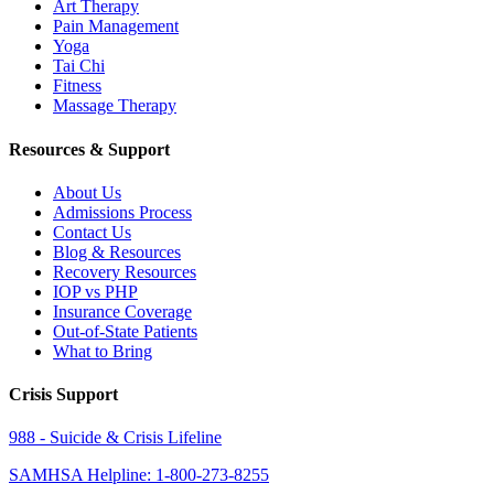
Art Therapy
Pain Management
Yoga
Tai Chi
Fitness
Massage Therapy
Resources & Support
About Us
Admissions Process
Contact Us
Blog & Resources
Recovery Resources
IOP vs PHP
Insurance Coverage
Out-of-State Patients
What to Bring
Crisis Support
988 - Suicide & Crisis Lifeline
SAMHSA Helpline: 1-800-273-8255