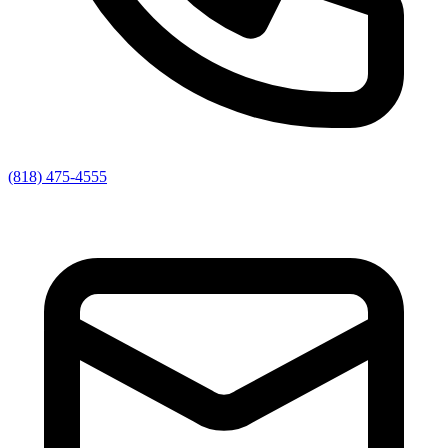
(818) 475-4555