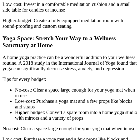
Low-cost: Invest in a comfortable meditation cushion and a small
side table for candles or incense
Higher-budget: Create a fully equipped meditation room with
sound-proofing and custom seating
Yoga Space: Stretch Your Way to a Wellness
Sanctuary at Home
A home yoga practice can be a wonderful addition to your wellness
routine. A 2018 study in the International Journal of Yoga found that
yoga can significantly decrease stress, anxiety, and depression.
Tips for every budget:
No-cost: Clear a space large enough for your yoga mat when
in use
Low-cost: Purchase a yoga mat and a few props like blocks
and straps
Higher-budget: Convert a spare room into a home yoga studio
with mirrors and a variety of props
No-cost: Clear a space large enough for your yoga mat when in use
Low-cost: Purchase a yoga mat and a few props like blocks and