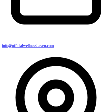
info@officialwellnesshaven.com