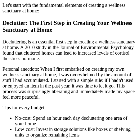
Let's start with the fundamental elements of creating a wellness
sanctuary at home:
Declutter: The First Step in Creating Your Wellness
Sanctuary at Home
Decluttering is an essential first step in creating a wellness sanctuary
at home. A 2010 study in the Journal of Environmental Psychology
found that cluttered homes can lead to increased levels of cortisol,
the stress hormone.
Personal anecdote: When I first embarked on creating my own
wellness sanctuary at home, I was overwhelmed by the amount of
stuff I had accumulated. I started with a simple rule: if I hadn't used
or enjoyed an item in the past year, it was time to let it go. This
process was surprisingly liberating and immediately made my space
feel more peaceful.
Tips for every budget:
No-cost: Spend an hour each day decluttering one area of
your home
Low-cost: Invest in storage solutions like boxes or shelving
units to organize remaining items