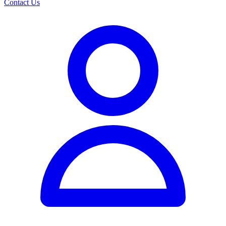
Contact Us