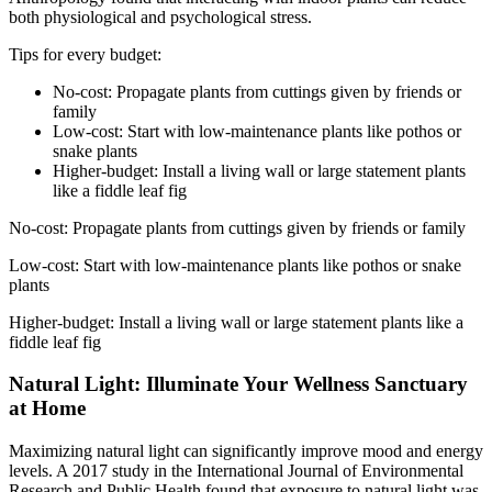
both physiological and psychological stress.
Tips for every budget:
No-cost: Propagate plants from cuttings given by friends or
family
Low-cost: Start with low-maintenance plants like pothos or
snake plants
Higher-budget: Install a living wall or large statement plants
like a fiddle leaf fig
No-cost: Propagate plants from cuttings given by friends or family
Low-cost: Start with low-maintenance plants like pothos or snake
plants
Higher-budget: Install a living wall or large statement plants like a
fiddle leaf fig
Natural Light: Illuminate Your Wellness Sanctuary
at Home
Maximizing natural light can significantly improve mood and energy
levels. A 2017 study in the International Journal of Environmental
Research and Public Health found that exposure to natural light was