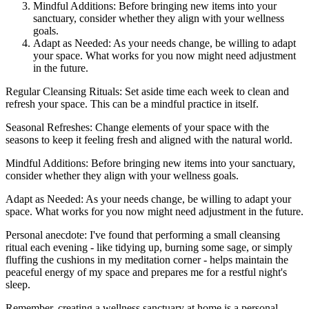
Mindful Additions: Before bringing new items into your
sanctuary, consider whether they align with your wellness
goals.
Adapt as Needed: As your needs change, be willing to adapt
your space. What works for you now might need adjustment
in the future.
Regular Cleansing Rituals: Set aside time each week to clean and
refresh your space. This can be a mindful practice in itself.
Seasonal Refreshes: Change elements of your space with the
seasons to keep it feeling fresh and aligned with the natural world.
Mindful Additions: Before bringing new items into your sanctuary,
consider whether they align with your wellness goals.
Adapt as Needed: As your needs change, be willing to adapt your
space. What works for you now might need adjustment in the future.
Personal anecdote: I've found that performing a small cleansing
ritual each evening - like tidying up, burning some sage, or simply
fluffing the cushions in my meditation corner - helps maintain the
peaceful energy of my space and prepares me for a restful night's
sleep.
Remember, creating a wellness sanctuary at home is a personal