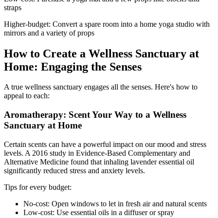
straps
Higher-budget: Convert a spare room into a home yoga studio with
mirrors and a variety of props
How to Create a Wellness Sanctuary at
Home: Engaging the Senses
A true wellness sanctuary engages all the senses. Here's how to
appeal to each:
Aromatherapy: Scent Your Way to a Wellness
Sanctuary at Home
Certain scents can have a powerful impact on our mood and stress
levels. A 2016 study in Evidence-Based Complementary and
Alternative Medicine found that inhaling lavender essential oil
significantly reduced stress and anxiety levels.
Tips for every budget:
No-cost: Open windows to let in fresh air and natural scents
Low-cost: Use essential oils in a diffuser or spray