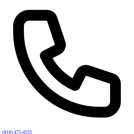
(818) 475-4555