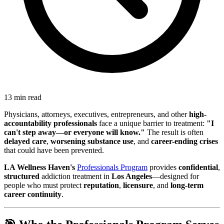
13 min read
Physicians, attorneys, executives, entrepreneurs, and other
high-
accountability professionals
face a unique barrier to treatment:
"I
can't step away—or everyone will know."
The result is often
delayed care
,
worsening substance use
, and
career-ending crises
that could have been prevented.
LA Wellness Haven's
Professionals Program
provides
confidential
,
structured
addiction treatment in
Los Angeles
—designed for
people who must protect
reputation
,
licensure
, and
long-term
career continuity
.