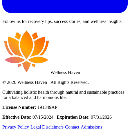
Follow us for recovery tips, success stories, and wellness insights.
Wellness Haven
© 2026 Wellness Haven - All Rights Reserved.
Cultivating holistic health through natural and sustainable practices
for a balanced and harmonious life.
License Number:
191349AP
Effective Date:
07/15/2024 |
Expiration Date:
07/31/2026
Privacy Policy
·
Legal Disclaimers
·
Contact
·
Admissions