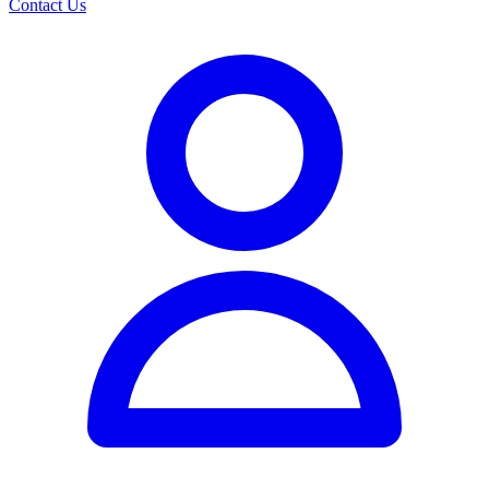
Contact Us