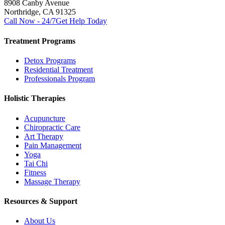
8908 Canby Avenue
Northridge, CA 91325
Call Now - 24/7
Get Help Today
Treatment Programs
Detox Programs
Residential Treatment
Professionals Program
Holistic Therapies
Acupuncture
Chiropractic Care
Art Therapy
Pain Management
Yoga
Tai Chi
Fitness
Massage Therapy
Resources & Support
About Us