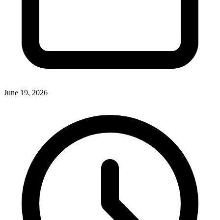
June 19, 2026