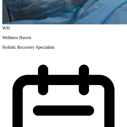
WH
Wellness Haven
Holistic Recovery Specialists