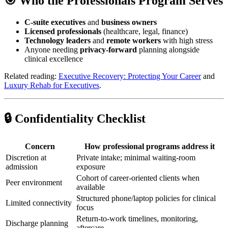
🎯 Who the Professionals Program Serves
C-suite executives
and
business owners
Licensed professionals
(healthcare, legal, finance)
Technology leaders
and
remote workers
with high stress
Anyone needing
privacy-forward
planning alongside
clinical excellence
Related reading:
Executive Recovery: Protecting Your Career
and
Luxury Rehab for Executives
.
🔒 Confidentiality Checklist
Concern
How professional programs address it
Discretion at
Private intake; minimal waiting-room
admission
exposure
Cohort of career-oriented clients when
Peer environment
available
Structured phone/laptop policies for clinical
Limited connectivity
focus
Return-to-work timelines, monitoring,
Discharge planning
aftercare