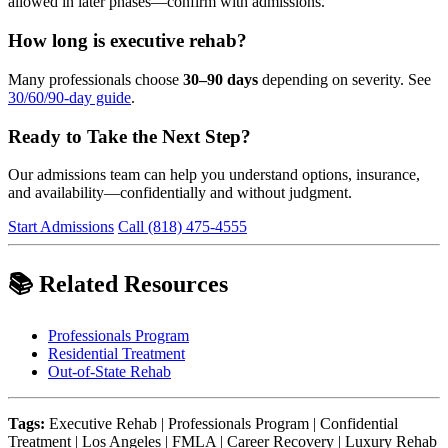
allowed in later phases—confirm with admissions.
How long is executive rehab?
Many professionals choose
30–90 days
depending on severity. See
30/60/90-day guide
.
Ready to Take the Next Step?
Our admissions team can help you understand options, insurance,
and availability—confidentially and without judgment.
Start Admissions
Call (818) 475-4555
📚 Related Resources
Professionals Program
Residential Treatment
Out-of-State Rehab
Tags:
Executive Rehab | Professionals Program | Confidential
Treatment | Los Angeles | FMLA | Career Recovery | Luxury Rehab