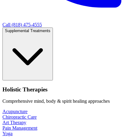
Call (818) 475-4555
Supplemental Treatments
Holistic Therapies
Comprehensive mind, body & spirit healing approaches
Acupuncture
Chiropractic Care
Art Therapy
Pain Management
Yoga