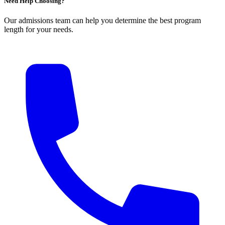
Need Help Choosing?
Our admissions team can help you determine the best program
length for your needs.