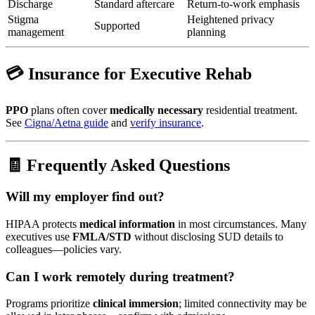
Discharge
Standard aftercare
Return-to-work emphasis
Stigma
Heightened privacy
Supported
management
planning
💳 Insurance for Executive Rehab
PPO
plans often cover
medically necessary
residential treatment.
See
Cigna/Aetna guide
and
verify insurance
.
🧾 Frequently Asked Questions
Will my employer find out?
HIPAA protects
medical information
in most circumstances. Many
executives use
FMLA/STD
without disclosing SUD details to
colleagues—policies vary.
Can I work remotely during treatment?
Programs prioritize
clinical immersion
; limited connectivity may be