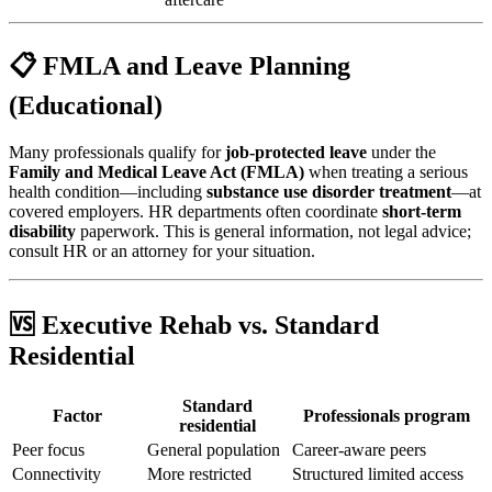
📋 FMLA and Leave Planning
(Educational)
Many professionals qualify for
job-protected leave
under the
Family and Medical Leave Act (FMLA)
when treating a serious
health condition—including
substance use disorder treatment
—at
covered employers. HR departments often coordinate
short-term
disability
paperwork. This is general information, not legal advice;
consult HR or an attorney for your situation.
🆚 Executive Rehab vs. Standard
Residential
Standard
Factor
Professionals program
residential
Peer focus
General population
Career-aware peers
Connectivity
More restricted
Structured limited access