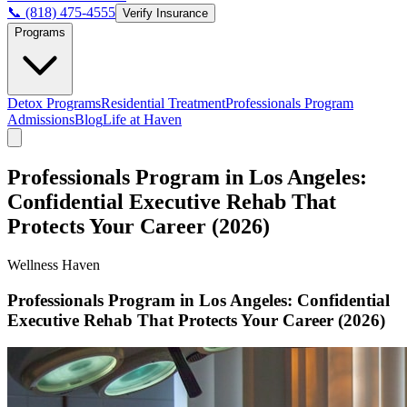
📞 (818) 475-4555
Verify Insurance
Programs
Detox Programs
Residential Treatment
Professionals Program
Admissions
Blog
Life at Haven
Professionals Program in Los Angeles:
Confidential Executive Rehab That
Protects Your Career (2026)
Wellness Haven
Professionals Program in Los Angeles: Confidential
Executive Rehab That Protects Your Career (2026)