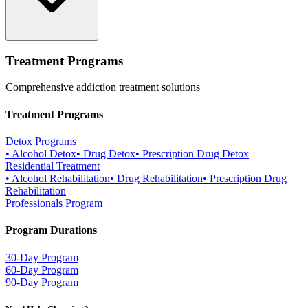
Treatment Programs
Comprehensive addiction treatment solutions
Treatment Programs
Detox Programs
•
Alcohol Detox
•
Drug Detox
•
Prescription Drug Detox
Residential Treatment
•
Alcohol Rehabilitation
•
Drug Rehabilitation
•
Prescription Drug
Rehabilitation
Professionals Program
Program Durations
30-Day Program
60-Day Program
90-Day Program