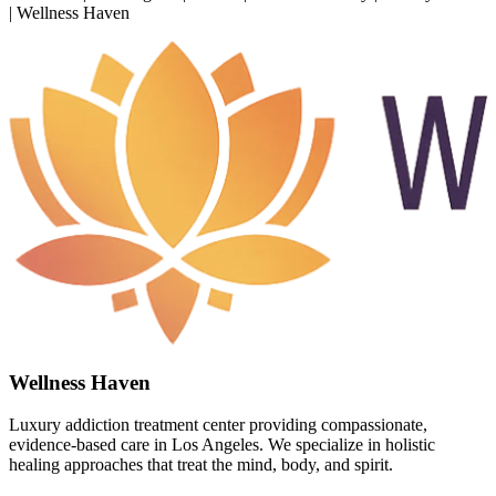
| Wellness Haven
Wellness Haven
Luxury addiction treatment center providing compassionate,
evidence-based care in Los Angeles. We specialize in holistic
healing approaches that treat the mind, body, and spirit.