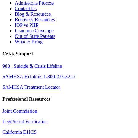
Admissions Process
Contact Us
Blog & Resources
Recovery Resources
IOP vs PHP
Insurance Coverage
Out-of-State Patients
What to Bring
Crisis Support
988 - Suicide & Crisis Lifeline
SAMHSA Helpline: 1-800-273-8255
SAMHSA Treatment Locator
Professional Resources
Joint Commission
LegitScript Verification
California DHCS