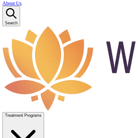
About Us
Search
Treatment Programs