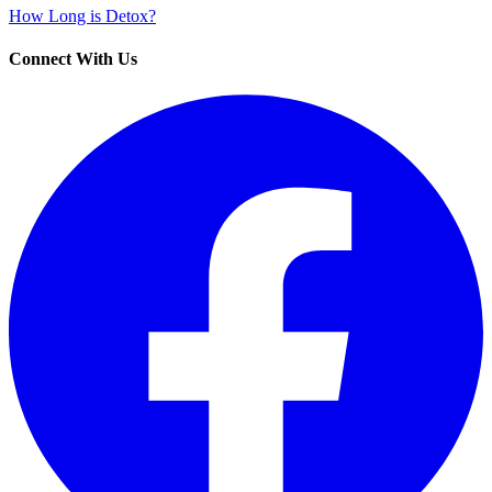
How Long is Detox?
Connect With Us