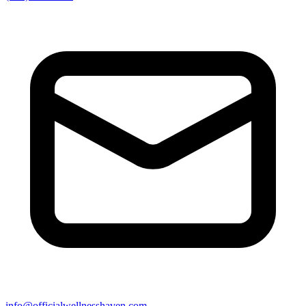
info@officialwellnesshaven.com