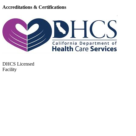
Accreditations & Certifications
DHCS Licensed
Facility