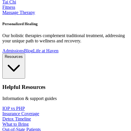
Tai Chi
Fitness
Massage Therapy
Personalized Healing
Our holistic therapies complement traditional treatment, addressing
your unique path to wellness and recovery.
Admissions
Blog
Life at Haven
Resources
Helpful Resources
Information & support guides
IOP vs PHP
Insurance Coverage
Detox Timeline
What to Bring
Out-of-State Patients