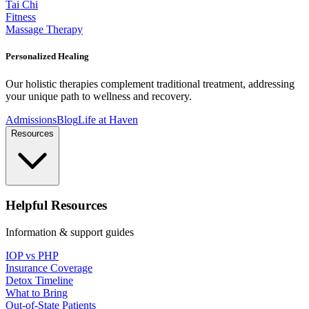
Tai Chi
Fitness
Massage Therapy
Personalized Healing
Our holistic therapies complement traditional treatment, addressing
your unique path to wellness and recovery.
Admissions
Blog
Life at Haven
Resources
Helpful Resources
Information & support guides
IOP vs PHP
Insurance Coverage
Detox Timeline
What to Bring
Out-of-State Patients