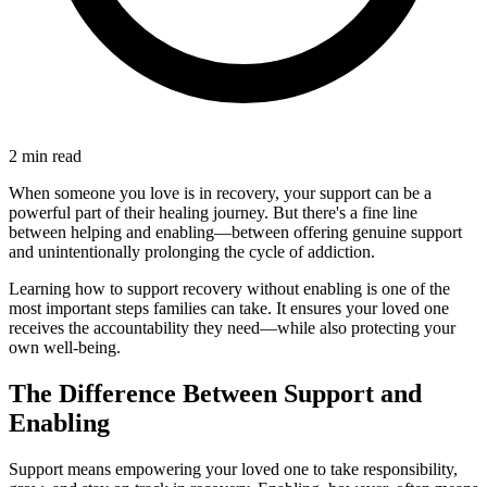
2 min read
When someone you love is in recovery, your support can be a
powerful part of their healing journey. But there's a fine line
between helping and enabling—between offering genuine support
and unintentionally prolonging the cycle of addiction.
Learning how to support recovery without enabling is one of the
most important steps families can take. It ensures your loved one
receives the accountability they need—while also protecting your
own well-being.
The Difference Between Support and
Enabling
Support means empowering your loved one to take responsibility,