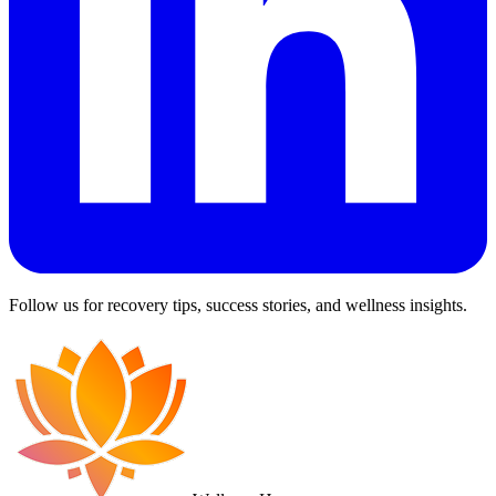
Follow us for recovery tips, success stories, and wellness insights.