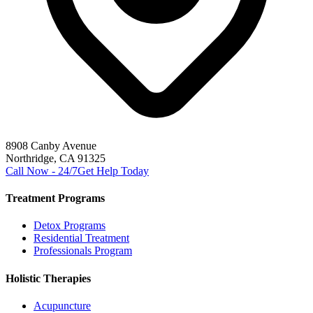
8908 Canby Avenue
Northridge, CA 91325
Call Now - 24/7
Get Help Today
Treatment Programs
Detox Programs
Residential Treatment
Professionals Program
Holistic Therapies
Acupuncture