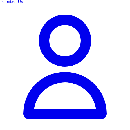
Contact Us