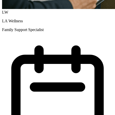
LW
LA Wellness
Family Support Specialist