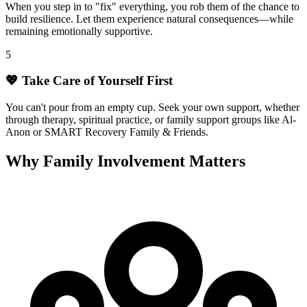
When you step in to "fix" everything, you rob them of the chance to
build resilience. Let them experience natural consequences—while
remaining emotionally supportive.
5
💖 Take Care of Yourself First
You can't pour from an empty cup. Seek your own support, whether
through therapy, spiritual practice, or family support groups like Al-
Anon or SMART Recovery Family & Friends.
Why Family Involvement Matters