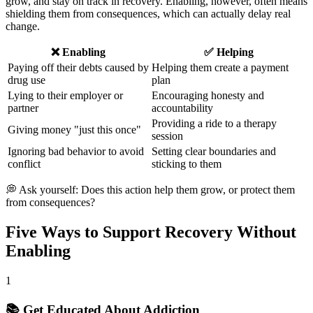
grow, and stay on track in recovery. Enabling, however, often means
shielding them from consequences, which can actually delay real
change.
❌ Enabling
✅ Helping
Paying off their debts caused by
Helping them create a payment
drug use
plan
Lying to their employer or
Encouraging honesty and
partner
accountability
Providing a ride to a therapy
Giving money "just this once"
session
Ignoring bad behavior to avoid
Setting clear boundaries and
conflict
sticking to them
💭 Ask yourself: Does this action help them grow, or protect them
from consequences?
Five Ways to Support Recovery Without
Enabling
1
📚 Get Educated About Addiction