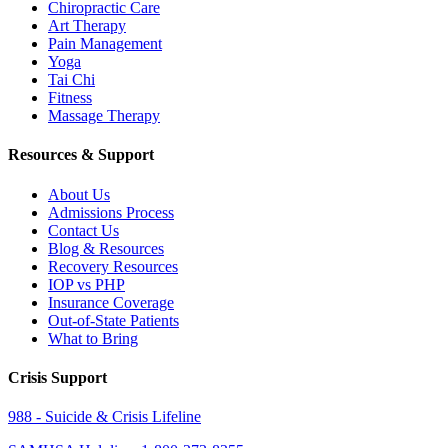
Chiropractic Care
Art Therapy
Pain Management
Yoga
Tai Chi
Fitness
Massage Therapy
Resources & Support
About Us
Admissions Process
Contact Us
Blog & Resources
Recovery Resources
IOP vs PHP
Insurance Coverage
Out-of-State Patients
What to Bring
Crisis Support
988 - Suicide & Crisis Lifeline