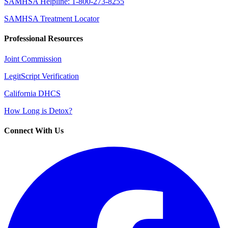
SAMHSA Helpline: 1-800-273-8255
SAMHSA Treatment Locator
Professional Resources
Joint Commission
LegitScript Verification
California DHCS
How Long is Detox?
Connect With Us