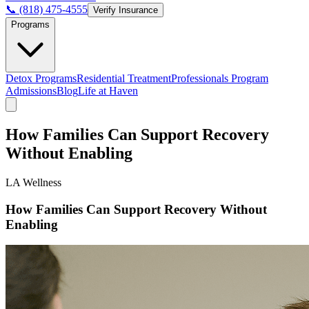
📞 (818) 475-4555
Verify Insurance
Programs
Detox Programs
Residential Treatment
Professionals Program
Admissions
Blog
Life at Haven
How Families Can Support Recovery
Without Enabling
LA Wellness
How Families Can Support Recovery Without
Enabling