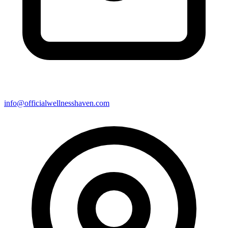
info@officialwellnesshaven.com