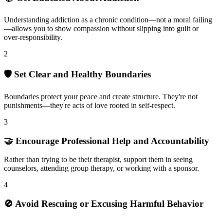
Understanding addiction as a chronic condition—not a moral failing
—allows you to show compassion without slipping into guilt or
over-responsibility.
2
🛡️ Set Clear and Healthy Boundaries
Boundaries protect your peace and create structure. They're not
punishments—they're acts of love rooted in self-respect.
3
🤝 Encourage Professional Help and Accountability
Rather than trying to be their therapist, support them in seeing
counselors, attending group therapy, or working with a sponsor.
4
🚫 Avoid Rescuing or Excusing Harmful Behavior