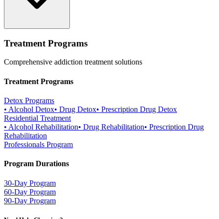
Treatment Programs
Comprehensive addiction treatment solutions
Treatment Programs
Detox Programs
•
Alcohol Detox
•
Drug Detox
•
Prescription Drug Detox
Residential Treatment
•
Alcohol Rehabilitation
•
Drug Rehabilitation
•
Prescription Drug
Rehabilitation
Professionals Program
Program Durations
30-Day Program
60-Day Program
90-Day Program