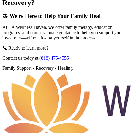
Recovery?
🤝 We're Here to Help Your Family Heal
At LA Wellness Haven, we offer family therapy, education
programs, and compassionate guidance to help you support your
loved one—without losing yourself in the process.
📞 Ready to learn more?
Contact us today at
(818) 475-4555
Family Support • Recovery • Healing