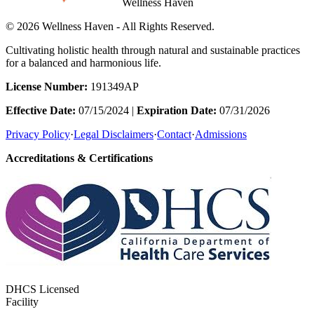
Wellness Haven
© 2026 Wellness Haven - All Rights Reserved.
Cultivating holistic health through natural and sustainable practices
for a balanced and harmonious life.
License Number:
191349AP
Effective Date:
07/15/2024 |
Expiration Date:
07/31/2026
Privacy Policy
·
Legal Disclaimers
·
Contact
·
Admissions
Accreditations & Certifications
DHCS Licensed
Facility