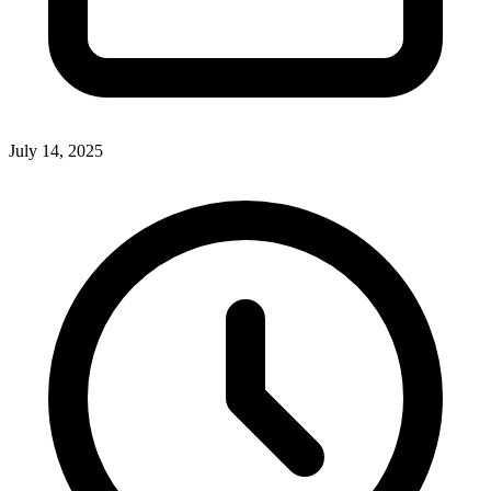
July 14, 2025