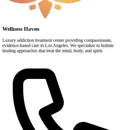
Wellness Haven
Luxury addiction treatment center providing compassionate,
evidence-based care in Los Angeles. We specialize in holistic
healing approaches that treat the mind, body, and spirit.