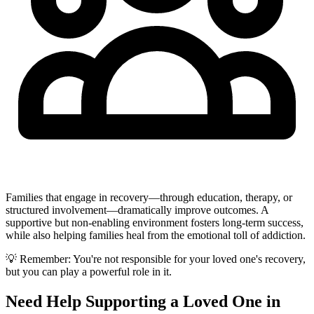
Families that engage in recovery—through education, therapy, or
structured involvement—dramatically improve outcomes. A
supportive but non-enabling environment fosters long-term success,
while also helping families heal from the emotional toll of addiction.
💡 Remember: You're not responsible for your loved one's recovery,
but you can play a powerful role in it.
Need Help Supporting a Loved One in