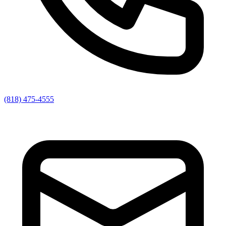
(818) 475-4555