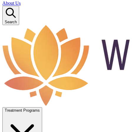
About Us
Search
Treatment Programs