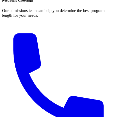
Need Help Choosing?
Our admissions team can help you determine the best program
length for your needs.