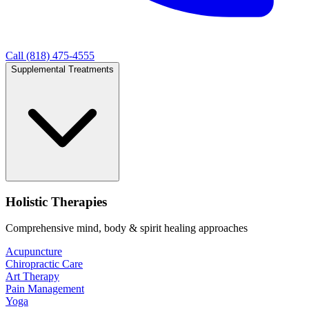
Call (818) 475-4555
Supplemental Treatments
Holistic Therapies
Comprehensive mind, body & spirit healing approaches
Acupuncture
Chiropractic Care
Art Therapy
Pain Management
Yoga